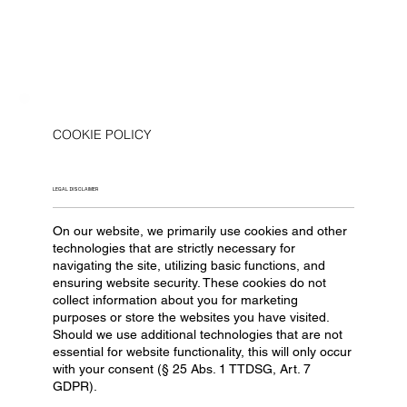
COOKIE POLICY
LEGAL DISCLAIMER
On our website, we primarily use cookies and other
technologies that are strictly necessary for
navigating the site, utilizing basic functions, and
ensuring website security. These cookies do not
collect information about you for marketing
purposes or store the websites you have visited.
Should we use additional technologies that are not
essential for website functionality, this will only occur
with your consent (§ 25 Abs. 1 TTDSG, Art. 7
GDPR).