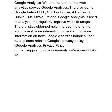
Google Analytics: We use features of the web
analytics service Google Analytics. The provider is
Google Ireland Ltd., Gordon House, 4 Barrow St,
Dublin, D04 E5W5, Ireland. Google Analytics is used
to analyze and regularly improve website usage.
The statistics obtained help improve the offering
and make it more interesting for users. For more
information on how Google Analytics handles user
data, please refer to Google's privacy policy:
[Google Analytics Privacy Policy]
(
https://support.google.com/analytics/answer/60042
45).