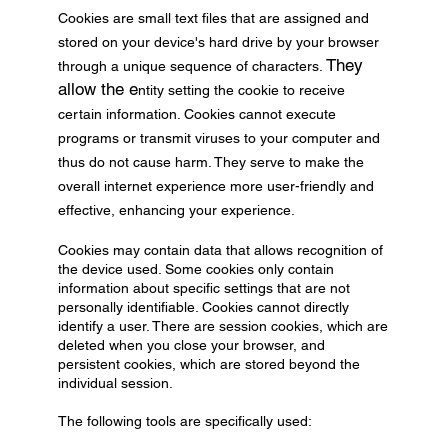
Cookies are small text files that are assigned and
stored on your device's hard drive by your browser
They
through a unique sequence of characters.
allow the e
ntity setting the cookie to receive
certain information. Cookies cannot execute
programs or transmit viruses to your computer and
thus do not cause harm. They serve to make the
overall internet experience more user-friendly and
effective, enhancing your experience.
Cookies may contain data that allows recognition of
the device used. Some cookies only contain
information about specific settings that are not
personally identifiable. Cookies cannot directly
identify a user. There are session cookies, which are
deleted when you close your browser, and
persistent cookies, which are stored beyond the
individual session.
The following tools are specifically used: