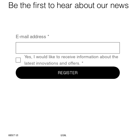
Be the first to hear about our news
E-mail address
*
Yes, I would like to receive information about the 
latest innovations and offers.
*
REGISTER
ABOUT US
LEGAL