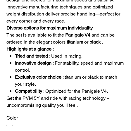
Innovative manufacturing techniques and optimized
weight distribution deliver precise handling—perfect for
every corner and every race.
Diverse options for maximum individuality
The set is available to fit the
Panigale V4
and can be
ordered in the elegant colors
titanium
or
black
.
Highlights at a glance
:
Tried and tested
: Used in racing.
Innovative design
: For stability, speed and maximum
control.
Exclusive color choice
: titanium or black to match
your style.
Compatibility
: Optimized for the Panigale V4.
Get the PVM 5Y and ride with racing technology –
uncompromising quality you'll feel.
Color