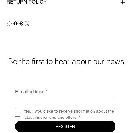
RETURN POLICY
Be the first to hear about our news
E-mail address
*
Yes, I would like to receive information about the 
latest innovations and offers.
*
REGISTER