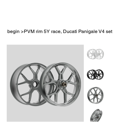
begin
>
PVM rim 5Y race, Ducati Panigale V4 set