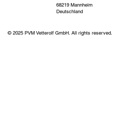
68219 Mannheim
Deutschland
© 2025 PVM Vetterolf GmbH. All rights reserved.