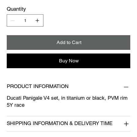
Quantity
Add to Cart
Buy Now
PRODUCT INFORMATION
Ducati Panigale V4 set, in titanium or black, PVM rim
5Y race
SHIPPING INFORMATION & DELIVERY TIME