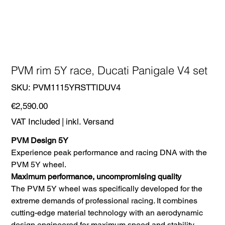
PVM rim 5Y race, Ducati Panigale V4 set
SKU
SKU:
PVM1115YRSTTIDUV4
PVM1115YRSTTIDUV4
Price
€2,590.00
VAT Included
|
inkl. Versand
PVM Design 5Y
Experience peak performance and racing DNA with the
PVM 5Y wheel.
Maximum performance, uncompromising quality
The PVM 5Y wheel was specifically developed for the
extreme demands of professional racing. It combines
cutting-edge material technology with an aerodynamic
design engineered for maximum speed and stability.