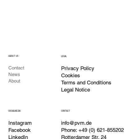
ABOUT US
LEGAL
Privacy Policy
Contact
News
Cookies
About
Terms and Conditions
Legal Notice
CONTACT
SOCIALMEDIA
Instagram
info@pvm.de
Facebook
Phone: +49 (0) 621-855202
LinkedIn
Rotterdamer Str. 24