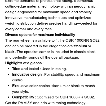
extreme demands of professional racing. It combines
cutting-edge material technology with an aerodynamic
design engineered for maximum speed and stability.
Innovative manufacturing techniques and optimized
weight distribution deliver precise handling—perfect for
every corner and every race.
Diverse options for maximum individuality
The rear wheel is available to fit the CBR 1000RR SC82
and can be ordered in the elegant colors
titanium
or
black
. The sprocket carrier is included in classic black
and perfectly rounds off the overall package.
Highlights at a glance
:
Tried and tested
: Used in racing.
Innovative design
: For stability, speed and maximum
control.
Exclusive color choice
: titanium or black to match
your style.
Compatibility
: Optimized for CBR 1000RR SC82.
Get the PVM 5Y and ride with racing technology –