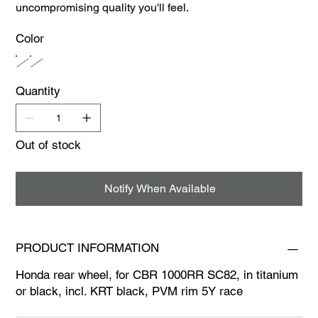
uncompromising quality you'll feel.
Color
Quantity
Out of stock
Notify When Available
PRODUCT INFORMATION
Honda rear wheel, for CBR 1000RR SC82, in titanium
or black, incl. KRT black, PVM rim 5Y race