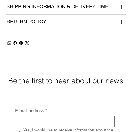
SHIPPING INFORMATION & DELIVERY TIME
RETURN POLICY
Be the first to hear about our news
E-mail address
*
Yes, I would like to receive information about the 