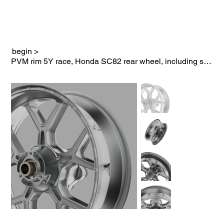
begin
>
PVM rim 5Y race, Honda SC82 rear wheel, including sprocket carrier in black