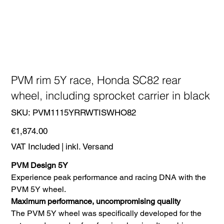
PVM rim 5Y race, Honda SC82 rear
wheel, including sprocket carrier in black
SKU
SKU:
PVM1115YRRWTISWHO82
PVM1115YRRWTISWHO82
Price
€1,874.00
VAT Included
|
inkl. Versand
PVM Design 5Y
Experience peak performance and racing DNA with the
PVM 5Y wheel.
Maximum performance, uncompromising quality
The PVM 5Y wheel was specifically developed for the