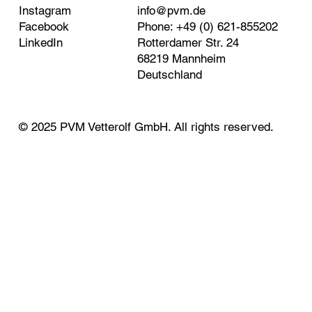
Instagram
info@pvm.de
Facebook
Phone: +49 (0) 621-855202
LinkedIn
Rotterdamer Str. 24
68219 Mannheim
Deutschland
© 2025 PVM Vetterolf GmbH. All rights reserved.