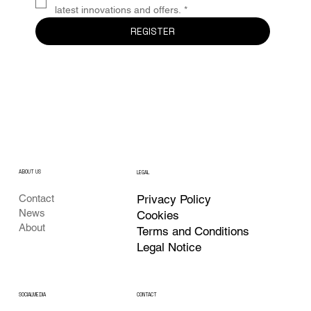
latest innovations and offers.
*
REGISTER
ABOUT US
LEGAL
Privacy Policy
Contact
News
Cookies
About
Terms and Conditions
Legal Notice
CONTACT
SOCIALMEDIA