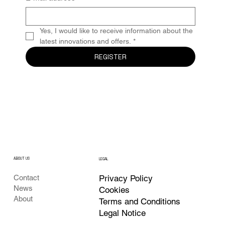
Yes, I would like to receive information about the 
latest innovations and offers.
*
REGISTER
ABOUT US
LEGAL
Privacy Policy
Contact
News
Cookies
About
Terms and Conditions
Legal Notice