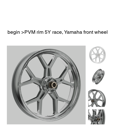
begin
>
PVM rim 5Y race, Yamaha front wheel