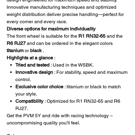
Innovative manufacturing techniques and optimized
weight distribution deliver precise handling—perfect for
every corner and every race.
Diverse options for maximum individuality
The front wheel is suitable for the
R1 RN32-65
and the
R6 RJ27
and can be ordered in the elegant colors
titanium
or
black
.
Highlights at a glance
:
Tried and tested
: Used in the WSBK.
Innovative design
: For stability, speed and maximum
control.
Exclusive color choice
: titanium or black to match
your style.
Compatibility
: Optimized for R1 RN32-65 and R6
RJ27.
Get the PVM 5Y and ride with racing technology –
uncompromising quality you'll feel.