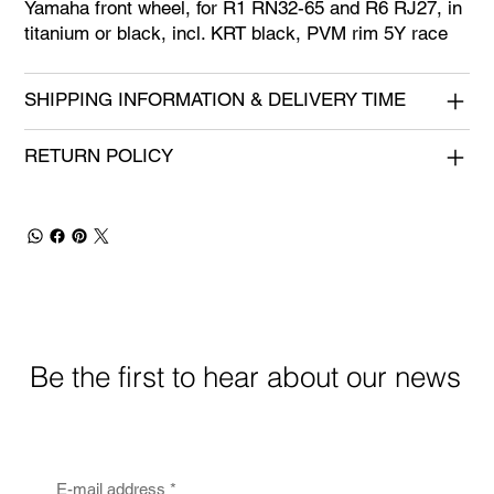
Yamaha front wheel, for R1 RN32-65 and R6 RJ27, in
titanium or black, incl. KRT black, PVM rim 5Y race
SHIPPING INFORMATION & DELIVERY TIME
RETURN POLICY
Be the first to hear about our news
E-mail address
*