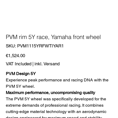
PVM rim 5Y race, Yamaha front wheel
SKU
SKU:
PVM1115YRFWTIYAR1
PVM1115YRFWTIYAR1
Price
€1,524.00
VAT Included
|
inkl. Versand
PVM Design 5Y
Experience peak performance and racing DNA with the
PVM 5Y wheel.
Maximum performance, uncompromising quality
The PVM 5Y wheel was specifically developed for the
extreme demands of professional racing. It combines
cutting-edge material technology with an aerodynamic
design engineered for maximum speed and stability.