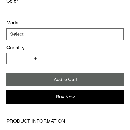
Color
Model
Quantity
Add to Cart
Buy Now
PRODUCT INFORMATION