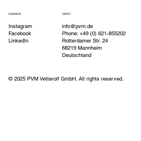
CONTACT
SOCIALMEDIA
Instagram
info@pvm.de
Facebook
Phone: +49 (0) 621-855202
LinkedIn
Rotterdamer Str. 24
68219 Mannheim
Deutschland
© 2025 PVM Vetterolf GmbH. All rights reserved.