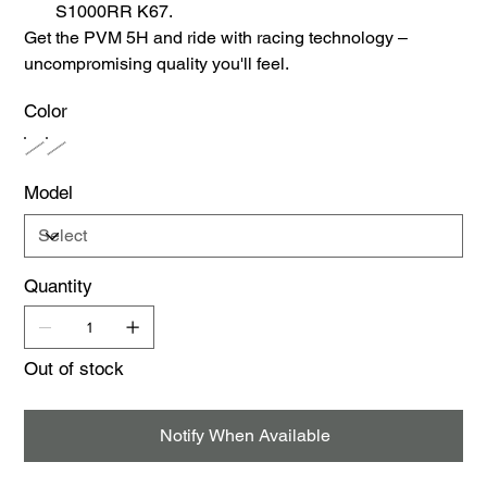
S1000RR K67.
Get the PVM 5H and ride with racing technology –
uncompromising quality you'll feel.
Color
Model
Quantity
Out of stock
Notify When Available