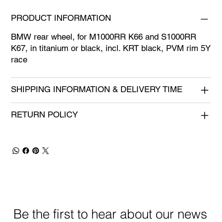
PRODUCT INFORMATION
BMW rear wheel, for M1000RR K66 and S1000RR
K67, in titanium or black, incl. KRT black, PVM rim 5Y
race
SHIPPING INFORMATION & DELIVERY TIME
RETURN POLICY
Be the first to hear about our news