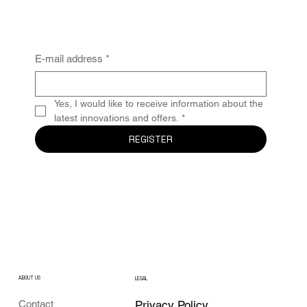
E-mail address
*
Yes, I would like to receive information about the 
latest innovations and offers.
*
REGISTER
ABOUT US
LEGAL
Privacy Policy
Contact