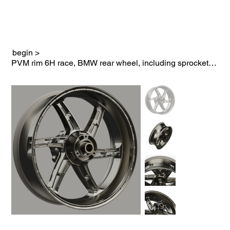
begin
>
PVM rim 6H race, BMW rear wheel, including sprocket carrier in black