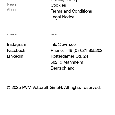
News
Cookies
About
Terms and Conditions
Legal Notice
CONTACT
SOCIALMEDIA
Instagram
info@pvm.de
Facebook
Phone: +49 (0) 621-855202
LinkedIn
Rotterdamer Str. 24
68219 Mannheim
Deutschland
© 2025 PVM Vetterolf GmbH. All rights reserved.