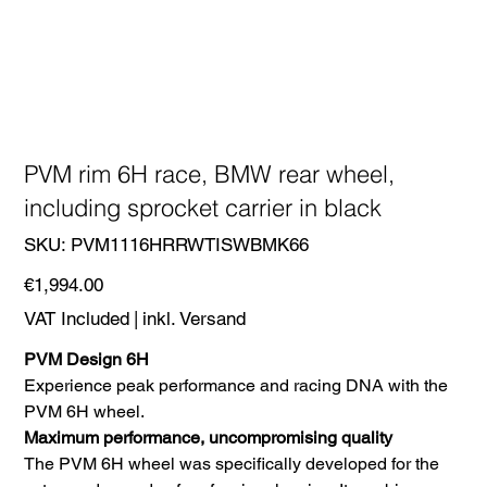
PVM rim 6H race, BMW rear wheel,
including sprocket carrier in black
SKU
SKU:
PVM1116HRRWTISWBMK66
PVM1116HRRWTISWBMK66
Price
€1,994.00
VAT Included
|
inkl. Versand
PVM Design 6H
Experience peak performance and racing DNA with the
PVM 6H wheel.
Maximum performance, uncompromising quality
The PVM 6H wheel was specifically developed for the