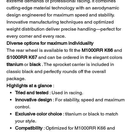
extreme demands of professional racing. It combines
cutting-edge material technology with an aerodynamic
design engineered for maximum speed and stability.
Innovative manufacturing techniques and optimized
weight distribution deliver precise handling—perfect for
every corner and every race.
Diverse options for maximum individuality
The rear wheel is available to fit the
M1000RR K66
and
S1000RR K67
and can be ordered in the elegant colors
titanium
or
black
. The sprocket carrier is included in
classic black and perfectly rounds off the overall
package.
Highlights at a glance
:
Tried and tested
: Used in racing.
Innovative design
: For stability, speed and maximum
control.
Exclusive color choice
: titanium or black to match
your style.
Compatibility
: Optimized for M1000RR K66 and