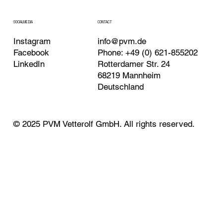
CONTACT
SOCIALMEDIA
Instagram
info@pvm.de
Facebook
Phone: +49 (0) 621-855202
LinkedIn
Rotterdamer Str. 24
68219 Mannheim
Deutschland
© 2025 PVM Vetterolf GmbH. All rights reserved.