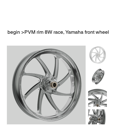
begin
>
PVM rim 8W race, Yamaha front wheel