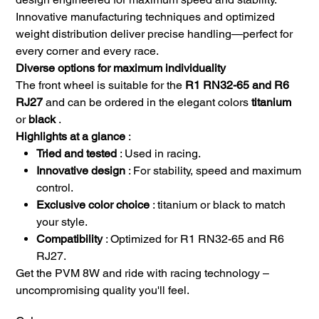
Innovative manufacturing techniques and optimized
weight distribution deliver precise handling—perfect for
every corner and every race.
Diverse options for maximum individuality
The front wheel is suitable for the
R1 RN32-65 and R6
RJ27
and can be ordered in the elegant colors
titanium
or
black
.
Highlights at a glance
:
Tried and tested
: Used in racing.
Innovative design
: For stability, speed and maximum
control.
Exclusive color choice
: titanium or black to match
your style.
Compatibility
: Optimized for R1 RN32-65 and R6
RJ27.
Get the PVM 8W and ride with racing technology –
uncompromising quality you'll feel.