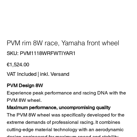
PVM rim 8W race, Yamaha front wheel
SKU
SKU:
PVM1118WRFWTIYAR1
PVM1118WRFWTIYAR1
Price
€1,524.00
VAT Included
|
inkl. Versand
PVM Design 8W
Experience peak performance and racing DNA with the
PVM 8W wheel.
Maximum performance, uncompromising quality
The PVM 8W wheel was specifically developed for the
extreme demands of professional racing. It combines
cutting-edge material technology with an aerodynamic
design engineered for maximum speed and stability.