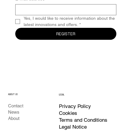
Yes, I would like to receive information about the 
latest innovations and offers.
*
REGISTER
ABOUT US
LEGAL
Privacy Policy
Contact
News
Cookies
About
Terms and Conditions
Legal Notice