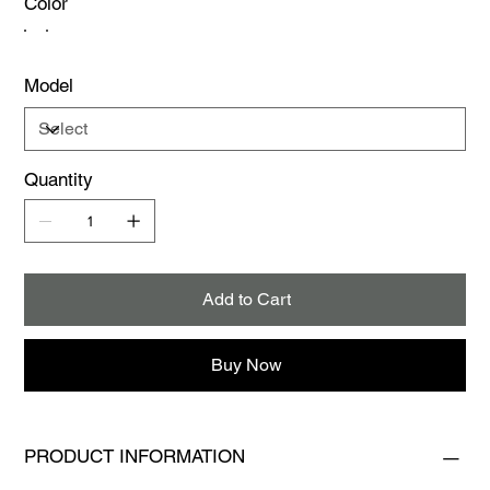
Color
Model
Quantity
Add to Cart
Buy Now
PRODUCT INFORMATION