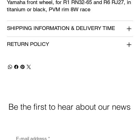
Yamaha front wheel, for R1 RN32-65 and R6 RJ27, in
titanium or black, PVM rim 8W race
SHIPPING INFORMATION & DELIVERY TIME
RETURN POLICY
Be the first to hear about our news
E-mail address
*