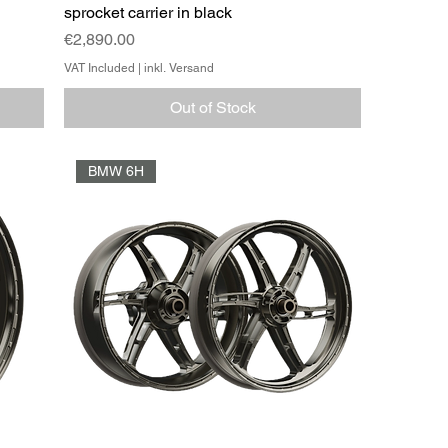
sprocket carrier in black
Price
€2,890.00
VAT Included
|
inkl. Versand
Out of Stock
BMW 6H