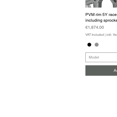
PVM rim 5Y race
including sprocke
Price
€1,874.00
VAT Included
|
inkl. V
Model
A