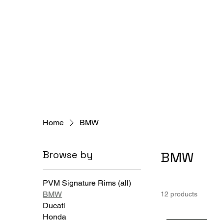
Home
BMW
Browse by
BMW
PVM Signature Rims (all)
BMW
12 products
Ducati
Honda