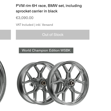
PVM rim 6H race, BMW set, including
sprocket carrier in black
Price
€3,090.00
VAT Included
|
inkl. Versand
Out of Stock
World Champion Edition WSBK