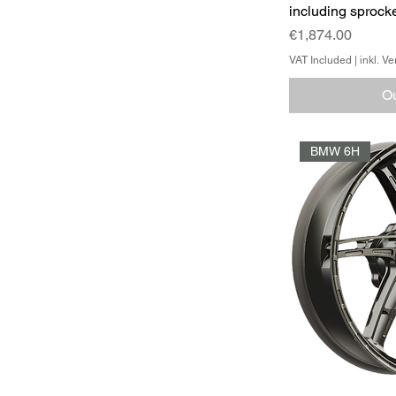
including sprocke
Price
€1,874.00
VAT Included
|
inkl. V
Ou
BMW 6H