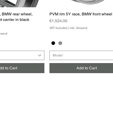
, BMW rear wheel,
PVM rim 5Y race, BMW front wheel
t carrier in black
Price
€1,524.00
VAT Included
|
inkl. Versand
ersand
Model
dd to Cart
Add to Cart