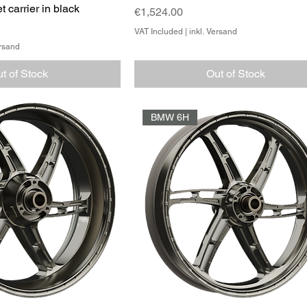
t carrier in black
Price
€1,524.00
VAT Included
|
inkl. Versand
ersand
t of Stock
Out of Stock
BMW 6H