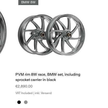
BMW 8W
l
PVM rim 8W race, BMW set, including
sprocket carrier in black
Price
€2,890.00
VAT Included
|
inkl. Versand