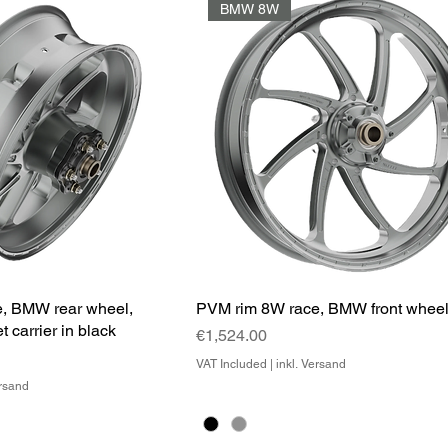
BMW 8W
, BMW rear wheel,
PVM rim 8W race, BMW front whee
t carrier in black
Price
€1,524.00
VAT Included
|
inkl. Versand
ersand