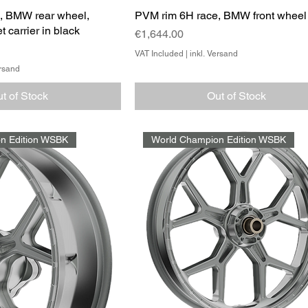
, BMW rear wheel,
PVM rim 6H race, BMW front wheel
t carrier in black
Price
€1,644.00
VAT Included
|
inkl. Versand
ersand
t of Stock
Out of Stock
n Edition WSBK
World Champion Edition WSBK