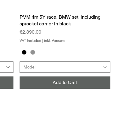
PVM rim 5Y race, BMW set, including
sprocket carrier in black
Price
€2,890.00
VAT Included
|
inkl. Versand
Model
Add to Cart