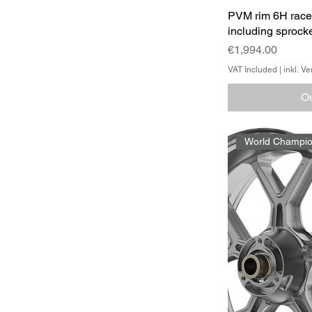
PVM rim 6H race
including sprocke
Price
€1,994.00
VAT Included
|
inkl. V
Ou
World Champio