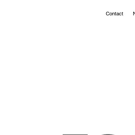
Contact