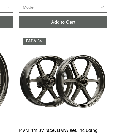
Model
Add to Cart
BMW 3V
PVM rim 3V race, BMW set, including