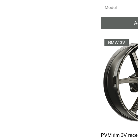
Model
A
BMW 3V
PVM rim 3V race