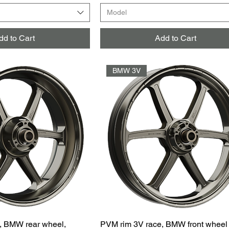
Model
dd to Cart
Add to Cart
BMW 3V
, BMW rear wheel,
PVM rim 3V race, BMW front wheel