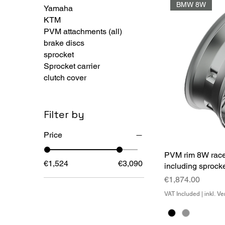
BMW 8W
Yamaha
KTM
PVM attachments (all)
brake discs
sprocket
Sprocket carrier
clutch cover
Filter by
Price
PVM rim 8W race
€1,524
€3,090
including sprocke
Price
€1,874.00
VAT Included
|
inkl. V