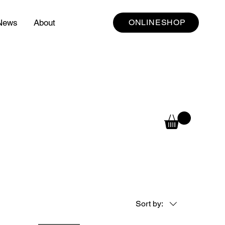
News
About
ONLINESHOP
Sort by: